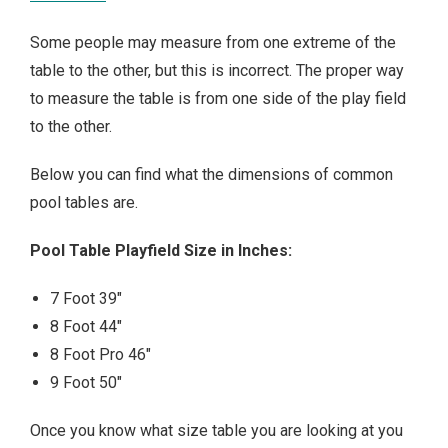
Some people may measure from one extreme of the
table to the other, but this is incorrect. The proper way
to measure the table is from one side of the play field
to the other.
Below you can find what the dimensions of common
pool tables are.
Pool Table Playfield Size in Inches:
7 Foot 39″
8 Foot 44″
8 Foot Pro 46″
9 Foot 50″
Once you know what size table you are looking at you