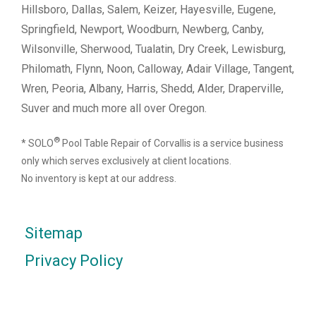
Hillsboro, Dallas, Salem, Keizer, Hayesville, Eugene,
Springfield, Newport, Woodburn, Newberg, Canby,
Wilsonville, Sherwood, Tualatin, Dry Creek, Lewisburg,
Philomath, Flynn, Noon, Calloway, Adair Village, Tangent,
Wren, Peoria, Albany, Harris, Shedd, Alder, Draperville,
Suver and much more all over Oregon.
®
* SOLO
Pool Table Repair of Corvallis is a service business
only which serves exclusively at client locations.
No inventory is kept at our address.
Sitemap
Privacy Policy