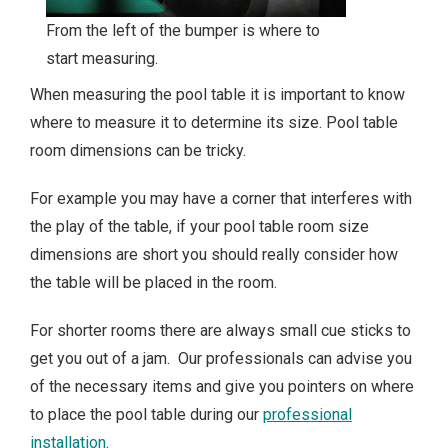
From the left of the bumper is where to
start measuring.
When measuring the pool table it is important to know
where to measure it to determine its size. Pool table
room dimensions can be tricky.
For example you may have a corner that interferes with
the play of the table, if your pool table room size
dimensions are short you should really consider how
the table will be placed in the room.
For shorter rooms there are always small cue sticks to
get you out of a jam. Our professionals can advise you
of the necessary items and give you pointers on where
to place the pool table during our
professional
installation
.