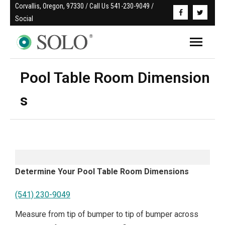
Corvallis, Oregon, 97330 / Call Us 541-230-9049 / 
Social
Pool Table Room Dimension
s
Determine Your Pool Table Room Dimensions
(541) 230-9049
Measure from tip of bumper to tip of bumper across