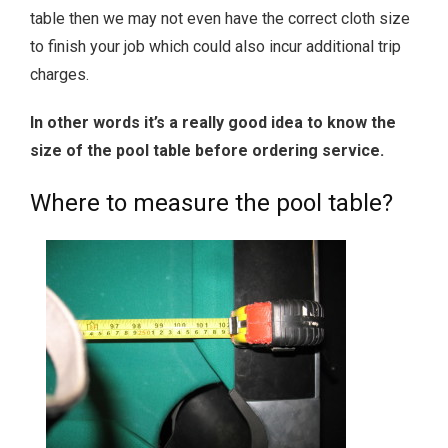
table then we may not even have the correct cloth size
to finish your job which could also incur additional trip
charges.
In other words it’s a really good idea to know the
size of the pool table before ordering service.
Where to measure the pool table?