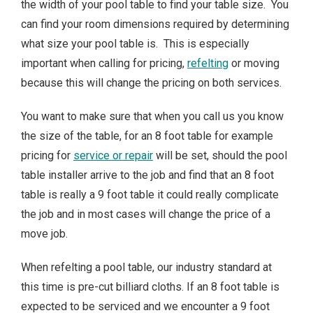
the width of your pool table to find your table size. You
can find your room dimensions required by determining
what size your pool table is. This is especially
important when calling for pricing,
refelting
or moving
because this will change the pricing on both services.
You want to make sure that when you call us you know
the size of the table, for an 8 foot table for example
pricing for
service or repair
will be set, should the pool
table installer arrive to the job and find that an 8 foot
table is really a 9 foot table it could really complicate
the job and in most cases will change the price of a
move job.
When refelting a pool table, our industry standard at
this time is pre-cut billiard cloths. If an 8 foot table is
expected to be serviced and we encounter a 9 foot