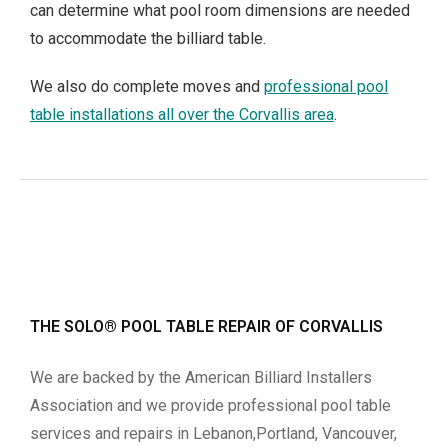
can determine what pool room dimensions are needed
to accommodate the billiard table.
We also do complete moves and
professional pool
table installations all over the Corvallis area
.
THE SOLO® POOL TABLE REPAIR OF CORVALLIS
We are backed by the American Billiard Installers
Association and we provide professional pool table
services and repairs in Lebanon,Portland, Vancouver,